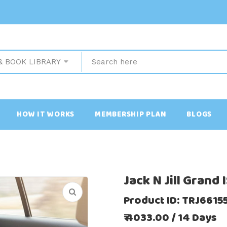
& BOOK LIBRARY
HOW IT WORKS
MEMBERSHIP PLAN
BLOGS
Jack N Jill Grand
Product ID: TRJ661
₹ 4033.00 / 14 Days