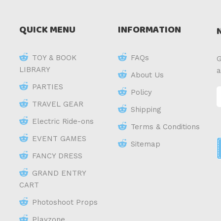
QUICK MENU
INFORMATION
TOY & BOOK
FAQs
G
LIBRARY
a
About Us
PARTIES
Policy
TRAVEL GEAR
Shipping
Electric Ride-ons
Terms & Conditions
EVENT GAMES
Sitemap
FANCY DRESS
GRAND ENTRY
CART
Photoshoot Props
Playzone