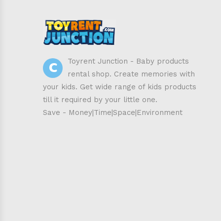
C
Toyrent Junction - Baby products
rental shop. Create memories with
your kids. Get wide range of kids products
till it required by your little one.
Save - Money|Time|Space|Environment