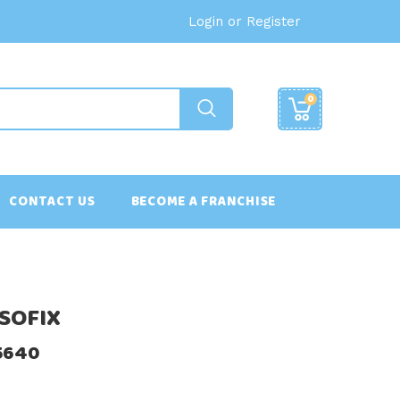
Login or Register
0
CONTACT US
BECOME A FRANCHISE
 ISOFIX
55640