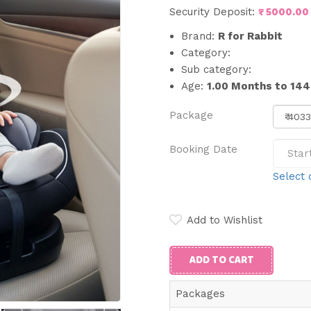
₹ 5000.00
Security Deposit:
Brand:
R for Rabbit
Category:
Sub category:
Age:
1.00 Months to 14
Package
Booking Date
Select 
Add to Wishlist
ADD TO CART
Packages