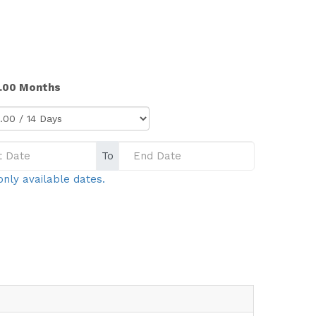
4.00 Months
To
only available dates.