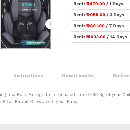
Rent:
₹ 1470.00
/ 1 Days
Rent:
₹ 2058.00
/ 3 Days
Rent:
₹ 2881.00
/ 7 Days
Rent:
₹ 4033.00
/ 14 Days
Instructions
How it works
Deliver
ing and Rear Facing. It can be used from 0-36 Kg of your Chil
m R for Rabbit Grows with your Baby.