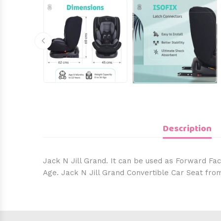
Description
Jack N Jill Grand. It can be used as Forward Fac
Age. Jack N Jill Grand Convertible Car Seat fro