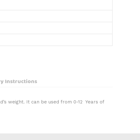
y Instructions
d’s weight. It can be used from 0-12 Years of