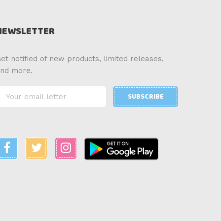
NEWSLETTER
et notified of new products, limited releases,
nd more.
SUBSCRIBE