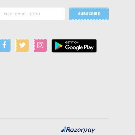
SUBSCRIBE