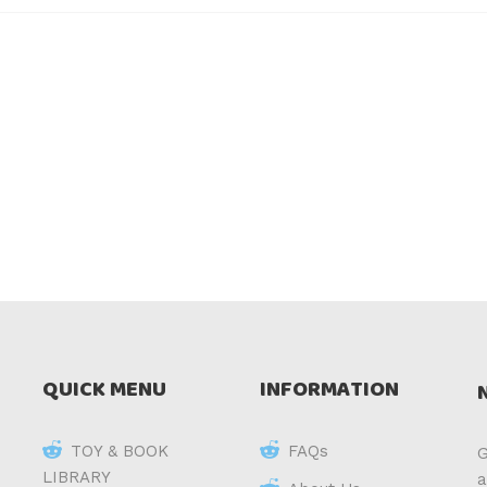
QUICK MENU
INFORMATION
TOY & BOOK
FAQs
G
LIBRARY
a