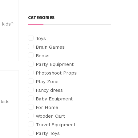
CATEGORIES
 kids?
Toys
Brain Games
Books
Party Equipment
Photoshoot Props
Play Zone
Fancy dress
Baby Equipment
 kids
For Home
Wooden Cart
Travel Equipment
Party Toys