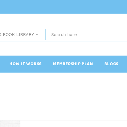
& BOOK LIBRARY
HOW IT WORKS
MEMBERSHIP PLAN
BLOGS