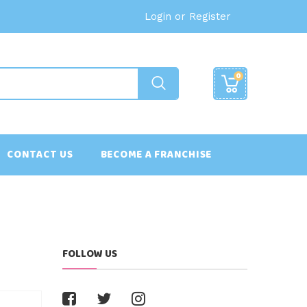
Login or Register
0
CONTACT US
BECOME A FRANCHISE
FOLLOW US