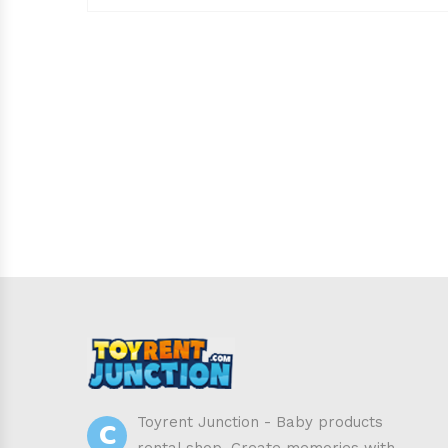
C
Toyrent Junction - Baby products