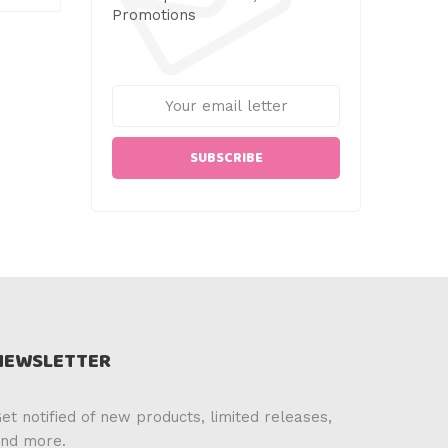
Promotions
SUBSCRIBE
NEWSLETTER
et notified of new products, limited releases,
nd more.