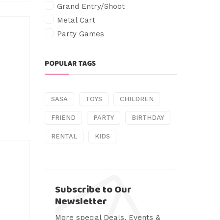
Grand Entry/Shoot
Metal Cart
Party Games
POPULAR TAGS
SASA
TOYS
CHILDREN
FRIEND
PARTY
BIRTHDAY
RENTAL
KIDS
Subscribe to Our
Newsletter
More special Deals, Events &