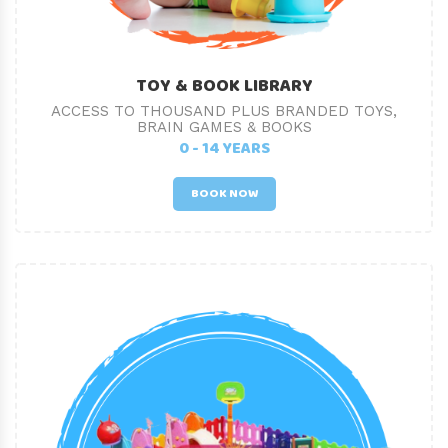
TOY & BOOK LIBRARY
ACCESS TO THOUSAND PLUS BRANDED TOYS,
BRAIN GAMES & BOOKS
0 - 14 YEARS
BOOK NOW