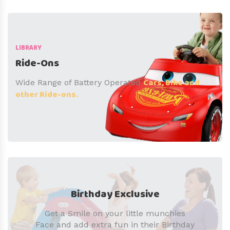
LIBRARY
Ride-Ons
Cars, Bike and
Wide Range of Battery Operated
other Ride-ons.
Birthday Exclusive
Get a Smile on your little munchies
Face and add extra fun in their Birthday