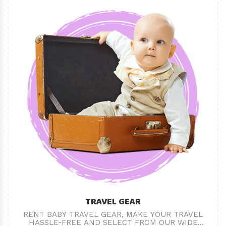
TRAVEL GEAR
RENT BABY TRAVEL GEAR, MAKE YOUR TRAVEL
HASSLE-FREE AND SELECT FROM OUR WIDE