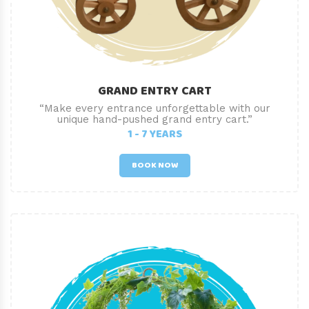
GRAND ENTRY CART
“Make every entrance unforgettable with our
unique hand-pushed grand entry cart.”
1 - 7 YEARS
BOOK NOW