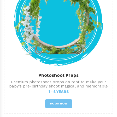
Photoshoot Props
Premium photoshoot props on rent to make your
baby’s pre-birthday shoot magical and memorable
1 - 5 YEARS
BOOK NOW