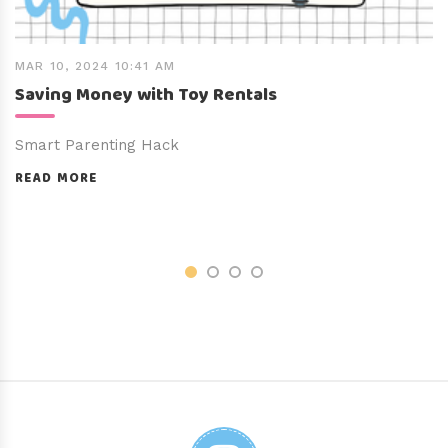
MAR 10, 2024 10:41 AM
Saving Money with Toy Rentals
Smart Parenting Hack
READ MORE