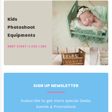
Kids
Photoshoot
Equipments
RENT START: ₹ 200 / DAY
SIGN UP NEWSLETTER
Subscribe to get more special Deals,
Events & Promotions