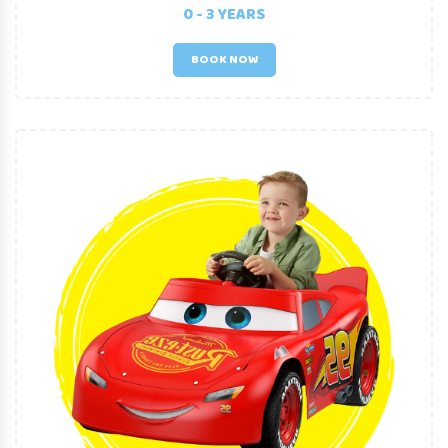
RANGE OF BABY EQUIPMENT
0 - 3 YEARS
BOOK NOW