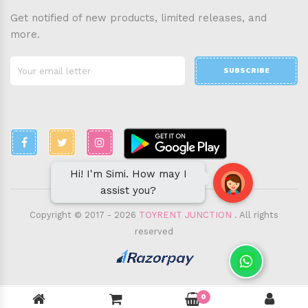
Get notified of new products, limited releases, and
more.
SUBSCRIBE
Hi! I'm Simi. How may I
assist you?
Copyright © 2017 - 2026
TOYRENT JUNCTION
. All rights
reserved
0