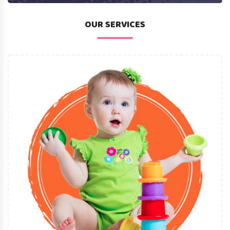
OUR SERVICES