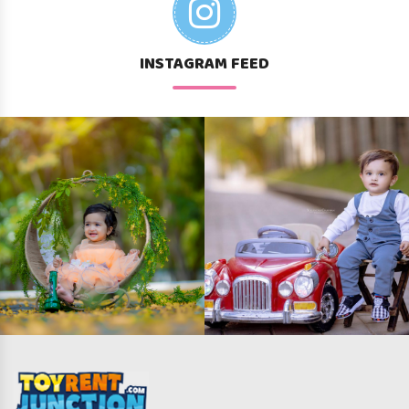
INSTAGRAM FEED