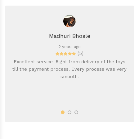
Madhuri Bhosle
2 years ago
(5)
Excellent service. Right from delivery of the toys
till the payment process. Every process was very
smooth.