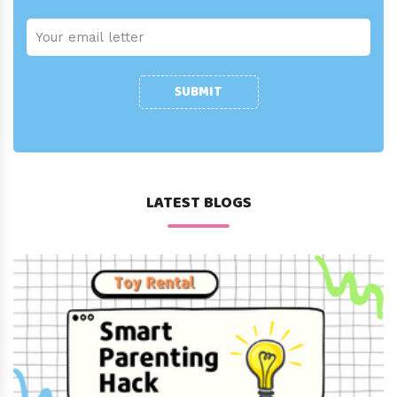
SUBMIT
LATEST BLOGS