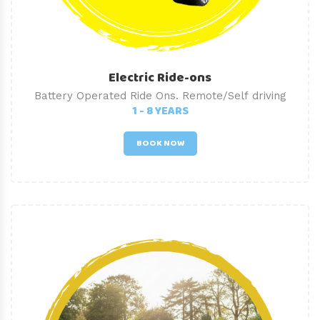
Electric Ride-ons
Battery Operated Ride Ons. Remote/Self driving
1 - 8 YEARS
BOOK NOW