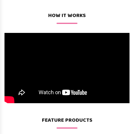
HOW IT WORKS
FEATURE PRODUCTS