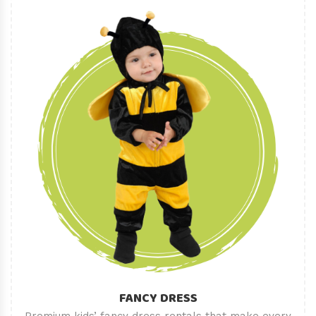
FANCY DRESS