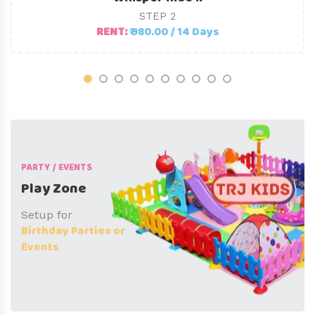
STEP 2
RENT:
₹ 980.00 / 14 Days
PARTY / EVENTS
Play Zone
Setup for
Birthday Parties or
Events