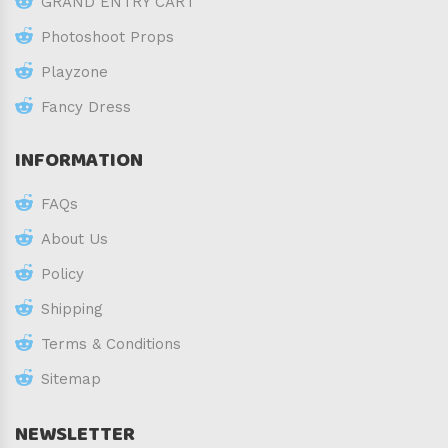
GRAND ENTRY CART
Photoshoot Props
Playzone
Fancy Dress
INFORMATION
FAQs
About Us
Policy
Shipping
Terms & Conditions
Sitemap
NEWSLETTER