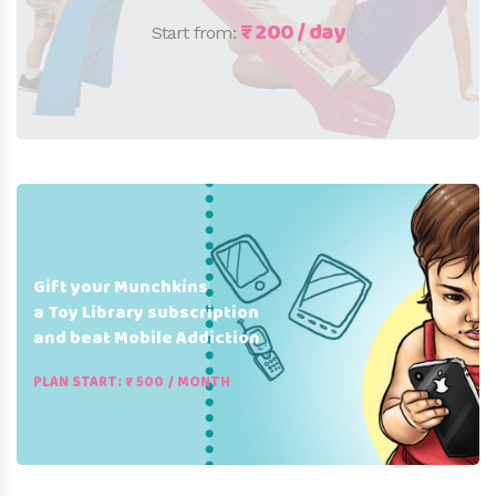
₹ 200 / day
Start from:
Gift your Munchkins
a Toy Library subscription
and beat Mobile Addiction
PLAN START: ₹ 500 / MONTH