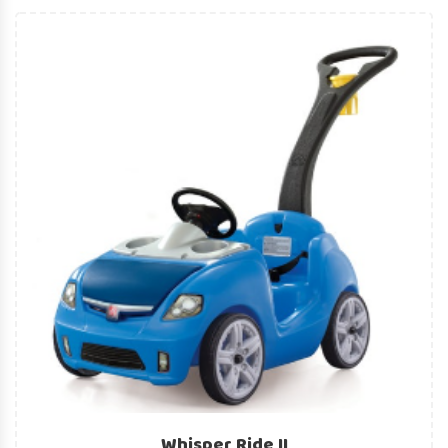
Whisper Ride II