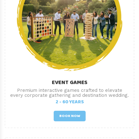
EVENT GAMES
Premium interactive games crafted to elevate
every corporate gathering and destination wedding.
2 - 60 YEARS
BOOK NOW