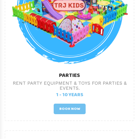
PARTIES
RENT PARTY EQUIPMENT & TOYS FOR PARTIES &
EVENTS.
1 - 10 YEARS
BOOK NOW