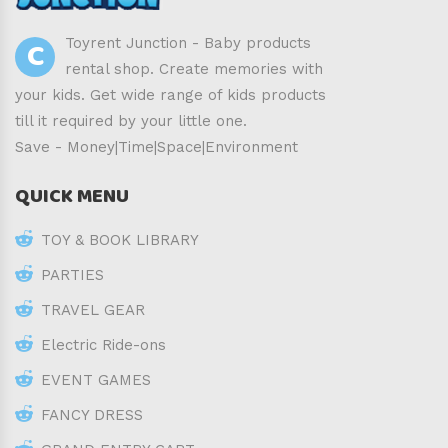
C
Toyrent Junction - Baby products
rental shop. Create memories with
your kids. Get wide range of kids products
till it required by your little one.
Save - Money|Time|Space|Environment
QUICK MENU
TOY & BOOK LIBRARY
PARTIES
TRAVEL GEAR
Electric Ride-ons
EVENT GAMES
FANCY DRESS