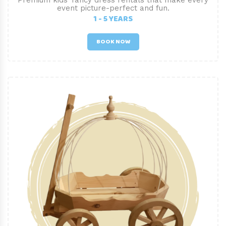
Premium kids’ fancy dress rentals that make every
event picture-perfect and fun.
1 - 5 YEARS
BOOK NOW