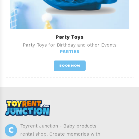
Party Toys
Party Toys for Birthday and other Events
PARTIES
BOOK NOW
C
Toyrent Junction - Baby products
rental shop. Create memories with