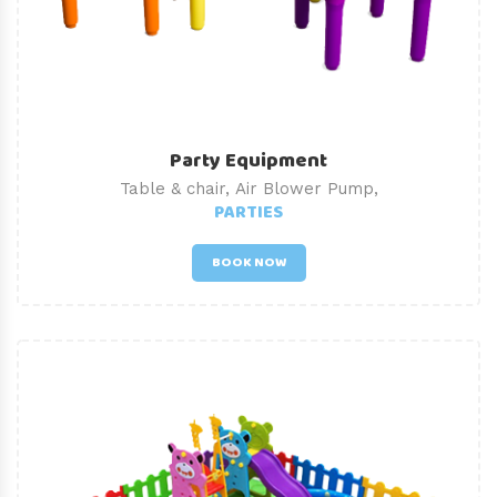
Party Equipment
Table & chair, Air Blower Pump,
PARTIES
BOOK NOW