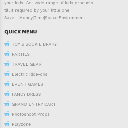
your kids. Get wide range of kids products
till it required by your little one.
Save - Money|Time|Space|Environment
QUICK MENU
TOY & BOOK LIBRARY
PARTIES
TRAVEL GEAR
Electric Ride-ons
EVENT GAMES
FANCY DRESS
GRAND ENTRY CART
Photoshoot Props
Playzone