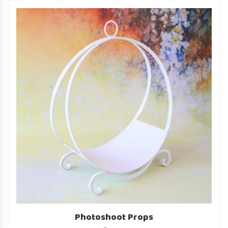
Photoshoot Props