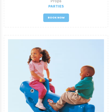
Props
PARTIES
BOOK NOW