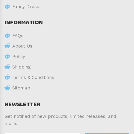
Fancy Dress
INFORMATION
FAQs
About Us
Policy
Shipping
Terms & Conditions
Sitemap
NEWSLETTER
Get notified of new products, limited releases, and
more.