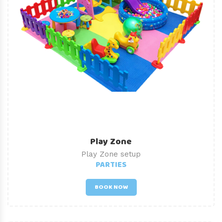
Play Zone
Play Zone setup
PARTIES
BOOK NOW