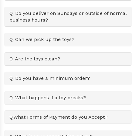
Q. Do you deliver on Sundays or outside of normal
business hours?
Q. Can we pick up the toys?
Q. Are the toys clean?
Q. Do you have a minimum order?
Q. What happens if a toy breaks?
Q.What Forms of Payment do you Accept?