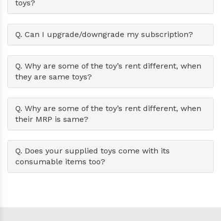
toys?
Q. Can I upgrade/downgrade my subscription?
Q. Why are some of the toy’s rent different, when
they are same toys?
Q. Why are some of the toy’s rent different, when
their MRP is same?
Q. Does your supplied toys come with its
consumable items too?