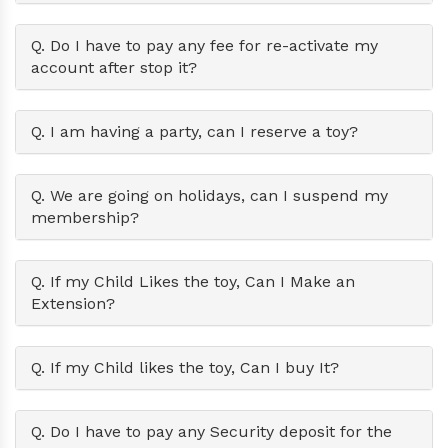
Q. Do I have to pay any fee for re-activate my
account after stop it?
Q. I am having a party, can I reserve a toy?
Q. We are going on holidays, can I suspend my
membership?
Q. If my Child Likes the toy, Can I Make an
Extension?
Q. If my Child likes the toy, Can I buy It?
Q. Do I have to pay any Security deposit for the