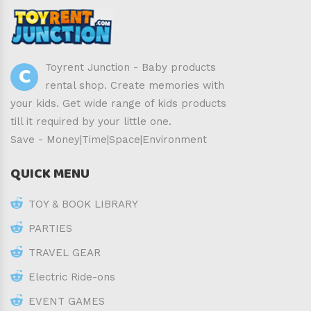
C
Toyrent Junction - Baby products
rental shop. Create memories with
your kids. Get wide range of kids products
till it required by your little one.
Save - Money|Time|Space|Environment
QUICK MENU
TOY & BOOK LIBRARY
PARTIES
TRAVEL GEAR
Electric Ride-ons
EVENT GAMES