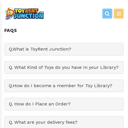
BRAIN GAMES
PARTY EQUIPMENT
BABY EQUIPMENT
FOR HOME
PARTY GAMES
FANCY DRESS
WOODEN CART
FAQS
BOOKS
PLAY ZONE
TRAVEL EQUIPMENT
GRAND ENTRY/SHOOT
METAL CART
Q.What is ToyRent Junction?
TOYS
PHOTOSHOOT PROPS
PARTY TOYS
Q. What Kind of Toys do you have In your Library?
Q.How do I become a member for Toy Library?
Q. How do I Place an Order?
Q. What are your delivery fees?