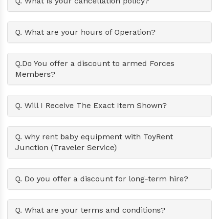
Q. What is your cancellation policy?
Q. What are your hours of Operation?
Q.Do You offer a discount to armed Forces
Members?
Q. Will I Receive The Exact Item Shown?
Q. why rent baby equipment with ToyRent
Junction (Traveler Service)
Q. Do you offer a discount for long-term hire?
Q. What are your terms and conditions?