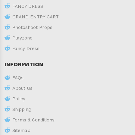
FANCY DRESS
GRAND ENTRY CART
Photoshoot Props
Playzone
Fancy Dress
INFORMATION
FAQs
About Us
Policy
Shipping
Terms & Conditions
Sitemap