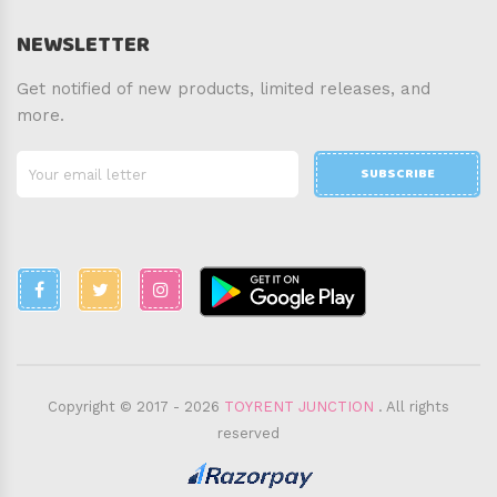
NEWSLETTER
Get notified of new products, limited releases, and
more.
SUBSCRIBE
Copyright © 2017 - 2026
TOYRENT JUNCTION
. All rights
reserved