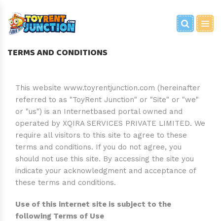
BRAIN GAMES
PARTY EQUIPMENT
BABY EQUIPMENT
FOR HOME
PARTY GAMES
FANCY DRESS
WOODEN CART
TERMS AND CONDITIONS
BOOKS
PLAY ZONE
TRAVEL EQUIPMENT
GRAND ENTRY/SHOOT
METAL CART
TOYS
PHOTOSHOOT PROPS
This website www.toyrentjunction.com (hereinafter
referred to as "ToyRent Junction" or "Site" or "we"
or "us") is an Internetbased portal owned and
PARTY TOYS
operated by XQIRA SERVICES PRIVATE LIMITED. We
require all visitors to this site to agree to these
terms and conditions. If you do not agree, you
should not use this site. By accessing the site you
indicate your acknowledgment and acceptance of
these terms and conditions.
Use of this internet site is subject to the
following Terms of Use