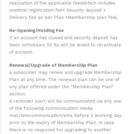
realization of the applicable fees(which includes
onetime registration fee+ Security deposit +
Delivery Fee as per Plan +Membership plan fee).
Re-Opening/Holding Fee
If an account has closed and security deposit has
been withdrawn 50 Rs will be levied to re-activate
of account.
Renewal/Upgrade of Membership Plan
a subscriber may renew and upgrade Membership
Plan at any time. The renewal plan can be one of
any plan offered under the “Membership Plan”
section.
A reminder alert will be communicated via any one
of the following communication media
mail/telecommunication/sms before 2 working day
prior to the expiry of Membership Plan. In case
there is no response for upgrading to another