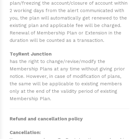
plan/freezing the account/closure of account within
2 working days from the alert communicated with
you, the plan will automatically get renewed to the
existing plan and applicable fee will be charged.
Renewal of Membership Plan or Extension in the
duration will be counted as a transaction.
ToyRent Junction
has the right to change/revise/modify the
Membership Plans at any time without giving prior
notice. However, in case of modification of plans,
the same will be applicable to existing members
only at the end of the validity period of existing
Membership Plan.
Refund and cancellation policy
Cancellation: