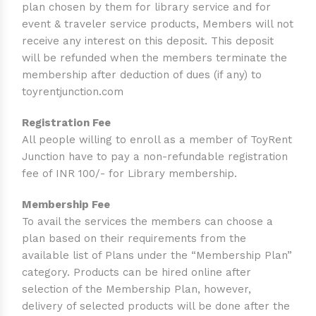
plan chosen by them for library service and for
event & traveler service products, Members will not
receive any interest on this deposit. This deposit
will be refunded when the members terminate the
membership after deduction of dues (if any) to
toyrentjunction.com
Registration Fee
All people willing to enroll as a member of ToyRent
Junction have to pay a non-refundable registration
fee of INR 100/- for Library membership.
Membership Fee
To avail the services the members can choose a
plan based on their requirements from the
available list of Plans under the “Membership Plan”
category. Products can be hired online after
selection of the Membership Plan, however,
delivery of selected products will be done after the