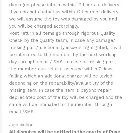
damaged please inform within 12 hours of delivery.
If you do not contact us within 12 hours of delivery,
we will assume the toy was damaged by you and
you will be charged accordingly.
Post return all items go through rigorous Quality
Check by the Quality team, in case any damage/
missing part/functionality issue is highlighted, it will
be intimated to the member by the next working
day through email / SMS. In case of missing part,
the member can return the same within 7 days
failing which an additional charge will be levied
depending on the reparability/availability of the
missing item. In case the item is beyond repair
depreciated cost of the toy will be charged and the
same will be intimated to the member through
email /SMS.
Jurisdiction
All disputes will be settled in the courts of Pune