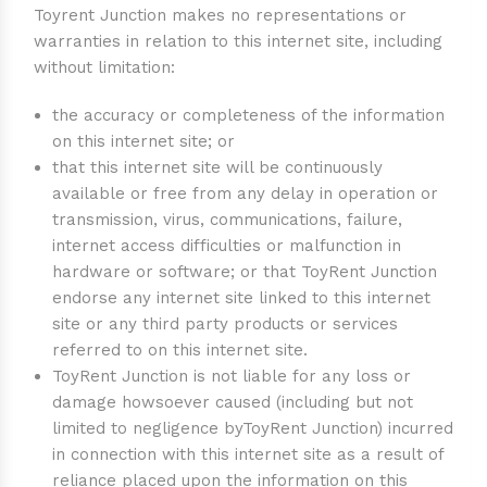
Toyrent Junction makes no representations or
warranties in relation to this internet site, including
without limitation:
the accuracy or completeness of the information
on this internet site; or
that this internet site will be continuously
available or free from any delay in operation or
transmission, virus, communications, failure,
internet access difficulties or malfunction in
hardware or software; or that ToyRent Junction
endorse any internet site linked to this internet
site or any third party products or services
referred to on this internet site.
ToyRent Junction is not liable for any loss or
damage howsoever caused (including but not
limited to negligence byToyRent Junction) incurred
in connection with this internet site as a result of
reliance placed upon the information on this