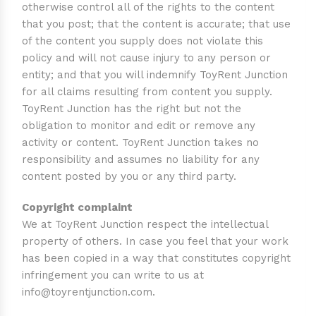
otherwise control all of the rights to the content
that you post; that the content is accurate; that use
of the content you supply does not violate this
policy and will not cause injury to any person or
entity; and that you will indemnify ToyRent Junction
for all claims resulting from content you supply.
ToyRent Junction has the right but not the
obligation to monitor and edit or remove any
activity or content. ToyRent Junction takes no
responsibility and assumes no liability for any
content posted by you or any third party.
Copyright complaint
We at ToyRent Junction respect the intellectual
property of others. In case you feel that your work
has been copied in a way that constitutes copyright
infringement you can write to us at
info@toyrentjunction.com
.