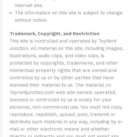
internet site.
The information on this site is subject to change
without notice.
Trademark, Copyright, and Restriction
This site is controlled and operated by ToyRent
Junction. All material on this site, including images,
illustrations, audio clips, and video clips, is
protected by copyrights, trademarks, and other
intellectual property rights that are owned and
controlled by us or by other parties that have
licensed their material to us. The material on
Toyrentjunction.com web site owned, operated,
licensed or controlled by us is solely for your
personal, non-commercial use. You must not copy,
reproduce, republish, upload, post, transmit or
distribute such material in any way, including by e-
mail or other electronic means and whether
directly or indirectly and you must not assist any