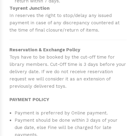
return within 7 days.
Toyrent Junction
In reserves the right to stop/delay any issued
payment in case of any discrepancy countered at
the time of final closure/return of items.
Reservation & Exchange Policy
Toys have to be booked by the cut-off time for
library members. Cut-Off time is 3 days before your
delivery date. If we do not receive reservation
request we will consider it as an extension of
previously delivered toys.
PAYMENT POLICY
Payment is preferred by Online payment.
Payment should be done within 3 days of your
due date, else Fine will be charged for late
payments.