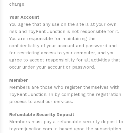
charge.
Your Account
You agree that any use on the site is at your own
risk and ToyRent Junction is not responsible for it.
You are responsible for maintaining the
confidentiality of your account and password and
for restricting access to your computer, and you
agree to accept responsibility for all activities that
occur under your account or password.
Member
Members are those who register themselves with
ToyRent Junction. In by completing the registration
process to avail our services.
Refundable Security Deposit
Members must pay a refundable security deposit to
toyrentjunction.com In based upon the subscription