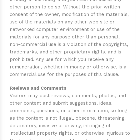
other person to do so. Without the prior written
consent of the owner, modification of the materials,
use of the materials on any other web site or
networked computer environment or use of the
materials for any purpose other than personal,
non-commercial use is a violation of the copyrights,
trademarks, and other proprietary rights, and is
prohibited. Any use for which you receive any
remuneration, whether in money or otherwise, is a
commercial use for the purposes of this clause.
Reviews and Comments
Visitors may post reviews, comments, photos, and
other content and submit suggestions, ideas,
comments, questions, or other information, so long
as the content is not illegal, obscene, threatening,
defamatory, invasive of privacy, infringing of
intellectual property rights, or otherwise injurious to