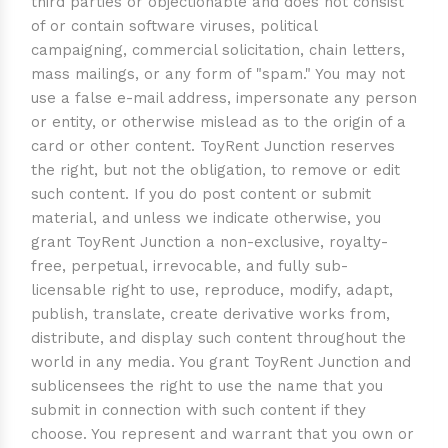
third parties or objectionable and does not consist
of or contain software viruses, political
campaigning, commercial solicitation, chain letters,
mass mailings, or any form of "spam." You may not
use a false e-mail address, impersonate any person
or entity, or otherwise mislead as to the origin of a
card or other content. ToyRent Junction reserves
the right, but not the obligation, to remove or edit
such content. If you do post content or submit
material, and unless we indicate otherwise, you
grant ToyRent Junction a non-exclusive, royalty-
free, perpetual, irrevocable, and fully sub-
licensable right to use, reproduce, modify, adapt,
publish, translate, create derivative works from,
distribute, and display such content throughout the
world in any media. You grant ToyRent Junction and
sublicensees the right to use the name that you
submit in connection with such content if they
choose. You represent and warrant that you own or