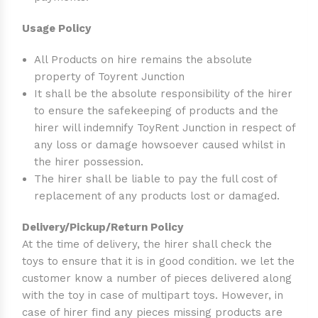
Usage Policy
All Products on hire remains the absolute
property of Toyrent Junction
It shall be the absolute responsibility of the hirer
to ensure the safekeeping of products and the
hirer will indemnify ToyRent Junction in respect of
any loss or damage howsoever caused whilst in
the hirer possession.
The hirer shall be liable to pay the full cost of
replacement of any products lost or damaged.
Delivery/Pickup/Return Policy
At the time of delivery, the hirer shall check the
toys to ensure that it is in good condition. we let the
customer know a number of pieces delivered along
with the toy in case of multipart toys. However, in
case of hirer find any pieces missing products are