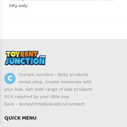
City only
C
Toyrent Junction - Baby products
rental shop. Create memories with
your kids. Get wide range of kids products
till it required by your little one.
Save - Money|Time|Space|Environment
QUICK MENU