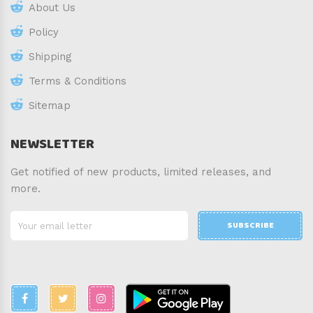
About Us
Policy
Shipping
Terms & Conditions
Sitemap
NEWSLETTER
Get notified of new products, limited releases, and
more.
SUBSCRIBE