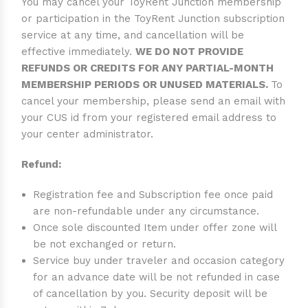
You may cancel your ToyRent Junction membership
or participation in the ToyRent Junction subscription
service at any time, and cancellation will be
effective immediately.
WE DO NOT PROVIDE
REFUNDS OR CREDITS FOR ANY PARTIAL-MONTH
MEMBERSHIP PERIODS OR UNUSED MATERIALS.
To
cancel your membership, please send an email with
your CUS id from your registered email address to
your center administrator.
Refund:
Registration fee and Subscription fee once paid
are non-refundable under any circumstance.
Once sole discounted Item under offer zone will
be not exchanged or return.
Service buy under traveler and occasion category
for an advance date will be not refunded in case
of cancellation by you. Security deposit will be