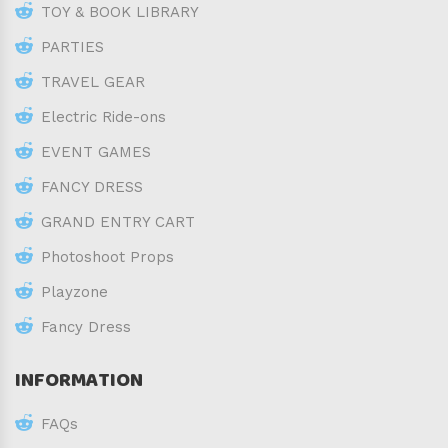
TOY & BOOK LIBRARY
PARTIES
TRAVEL GEAR
Electric Ride-ons
EVENT GAMES
FANCY DRESS
GRAND ENTRY CART
Photoshoot Props
Playzone
Fancy Dress
INFORMATION
FAQs