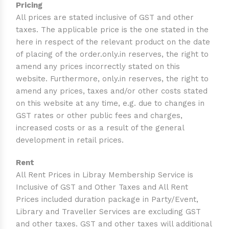
Pricing
All prices are stated inclusive of GST and other
taxes. The applicable price is the one stated in the
here in respect of the relevant product on the date
of placing of the order.only.in reserves, the right to
amend any prices incorrectly stated on this
website. Furthermore, only.in reserves, the right to
amend any prices, taxes and/or other costs stated
on this website at any time, e.g. due to changes in
GST rates or other public fees and charges,
increased costs or as a result of the general
development in retail prices.
Rent
All Rent Prices in Libray Membership Service is
Inclusive of GST and Other Taxes and All Rent
Prices included duration package in Party/Event,
Library and Traveller Services are excluding GST
and other taxes. GST and other taxes will additional