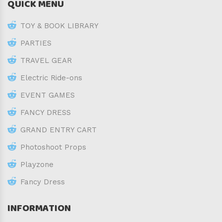
QUICK MENU
TOY & BOOK LIBRARY
PARTIES
TRAVEL GEAR
Electric Ride-ons
EVENT GAMES
FANCY DRESS
GRAND ENTRY CART
Photoshoot Props
Playzone
Fancy Dress
INFORMATION