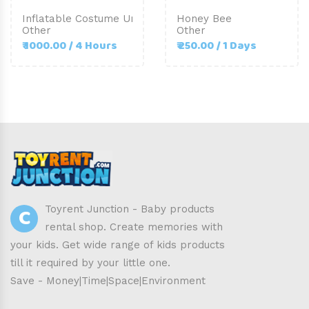
Inflatable Costume Unicorn-Adult Size
Honey Bee
Other
Other
₹ 1000.00 / 4 Hours
₹ 250.00 / 1 Days
C
Toyrent Junction - Baby products
rental shop. Create memories with
your kids. Get wide range of kids products
till it required by your little one.
Save - Money|Time|Space|Environment