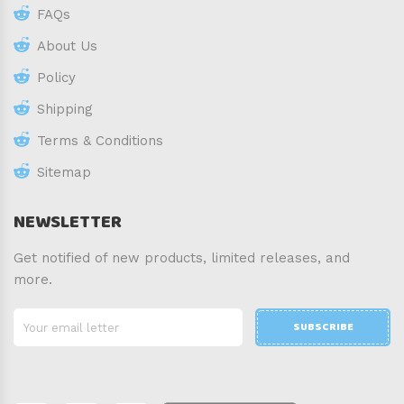
FAQs
About Us
Policy
Shipping
Terms & Conditions
Sitemap
NEWSLETTER
Get notified of new products, limited releases, and
more.
SUBSCRIBE