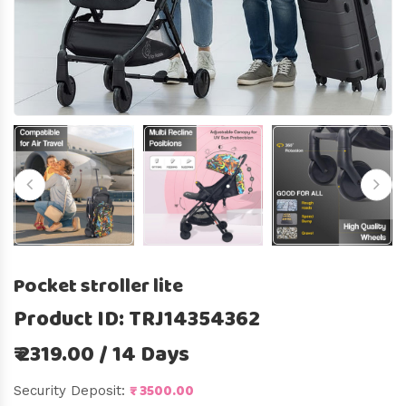
Pocket stroller lite
Product ID: TRJ14354362
₹ 2319.00 / 14 Days
₹ 3500.00
Security Deposit: