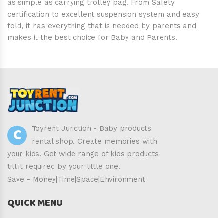
as simple as carrying trolley bag. From Safety
certification to excellent suspension system and easy
fold, it has everything that is needed by parents and
makes it the best choice for Baby and Parents.
C
Toyrent Junction - Baby products
rental shop. Create memories with
your kids. Get wide range of kids products
till it required by your little one.
Save - Money|Time|Space|Environment
QUICK MENU