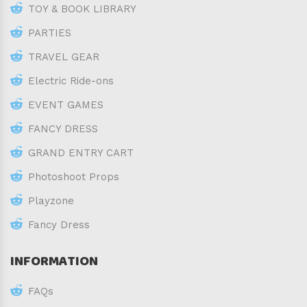
TOY & BOOK LIBRARY
PARTIES
TRAVEL GEAR
Electric Ride-ons
EVENT GAMES
FANCY DRESS
GRAND ENTRY CART
Photoshoot Props
Playzone
Fancy Dress
INFORMATION
FAQs