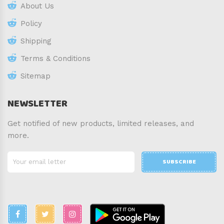
About Us
Policy
Shipping
Terms & Conditions
Sitemap
NEWSLETTER
Get notified of new products, limited releases, and
more.
SUBSCRIBE