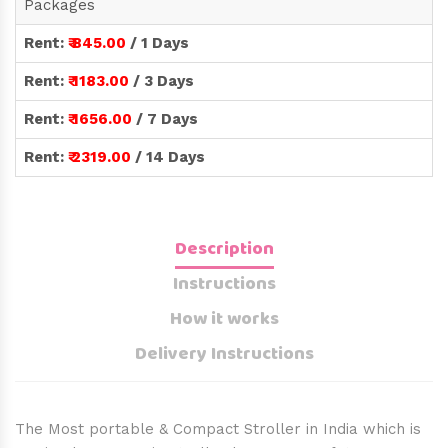
Packages
Rent:
₹ 845.00
/ 1 Days
Rent:
₹ 1183.00
/ 3 Days
Rent:
₹ 1656.00
/ 7 Days
Rent:
₹ 2319.00
/ 14 Days
Description
Instructions
How it works
Delivery Instructions
The Most portable & Compact Stroller in India which is