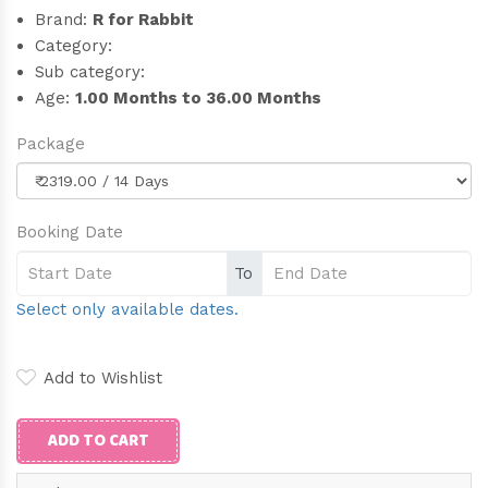
Brand:
R for Rabbit
Category:
Sub category:
Age:
1.00 Months to 36.00 Months
Package
Booking Date
To
Select only available dates.
Add to Wishlist
ADD TO CART