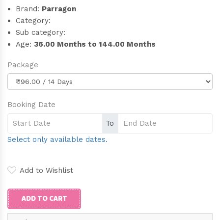
Brand:
Parragon
Category:
Sub category:
Age:
36.00 Months to 144.00 Months
Package
Booking Date
To
Select only available dates.
Add to Wishlist
ADD TO CART