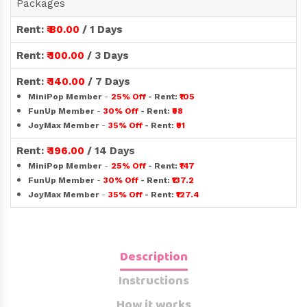
Packages
Rent:
₹ 80.00
/ 1 Days
Rent:
₹ 100.00
/ 3 Days
Rent:
₹ 140.00
/ 7 Days
MiniPop Member
-
25% Off
- Rent:
₹105
FunUp Member
-
30% Off
- Rent:
₹98
JoyMax Member
-
35% Off
- Rent:
₹91
Rent:
₹ 196.00
/ 14 Days
MiniPop Member
-
25% Off
- Rent:
₹147
FunUp Member
-
30% Off
- Rent:
₹137.2
JoyMax Member
-
35% Off
- Rent:
₹127.4
Description
Instructions
How it works