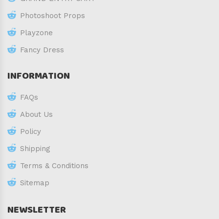
Photoshoot Props
Playzone
Fancy Dress
INFORMATION
FAQs
About Us
Policy
Shipping
Terms & Conditions
Sitemap
NEWSLETTER