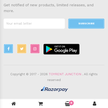
Get notified of new products, limited releases, and
more.
SUBSCRIBE
Copyright © 2017 - 2026
TOYRENT JUNCTION
. All rights
reserved
0