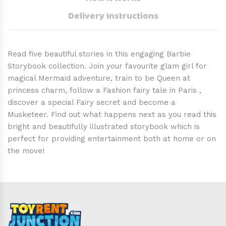
Delivery Instructions
Read five beautiful stories in this engaging Barbie
Storybook collection. Join your favourite glam girl for
magical Mermaid adventure, train to be Queen at
princess charm, follow a Fashion fairy tale in Paris ,
discover a special Fairy secret and become a
Musketeer. Find out what happens next as you read this
bright and beautifully illustrated storybook which is
perfect for providing entertainment both at home or on
the move!