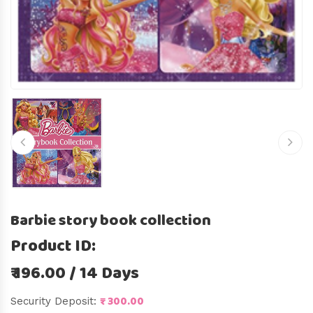
Barbie story book collection
Product ID:
₹ 196.00 / 14 Days
₹ 300.00
Security Deposit: