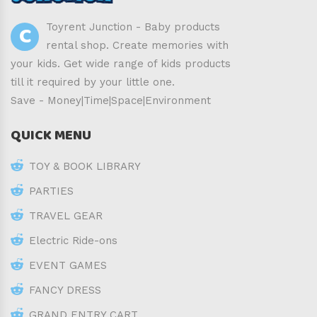
C
Toyrent Junction - Baby products
rental shop. Create memories with
your kids. Get wide range of kids products
till it required by your little one.
Save - Money|Time|Space|Environment
QUICK MENU
TOY & BOOK LIBRARY
PARTIES
TRAVEL GEAR
Electric Ride-ons
EVENT GAMES
FANCY DRESS
GRAND ENTRY CART